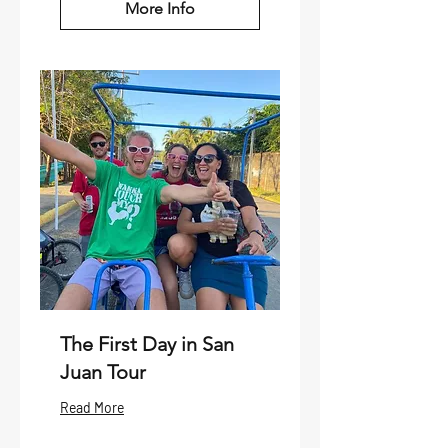
More Info
The First Day in San
Juan Tour
Read More