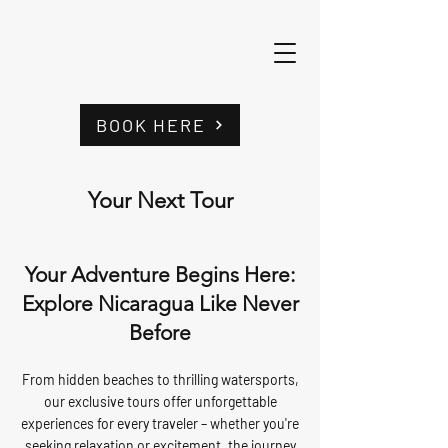
BOOK HERE
Your Next Tour
Your Adventure Begins Here:
Explore Nicaragua Like Never
Before
From hidden beaches to thrilling watersports,
our exclusive tours offer unforgettable
experiences for every traveler – whether you're
seeking relaxation or excitement, the journey