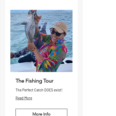
The Fishing Tour
The Perfect Catch DOES exist!
Read More
More Info