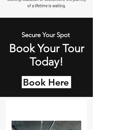
of a lifetime is waiting.
Secure Your Spot
Book Your Tour
Today!
Book Here