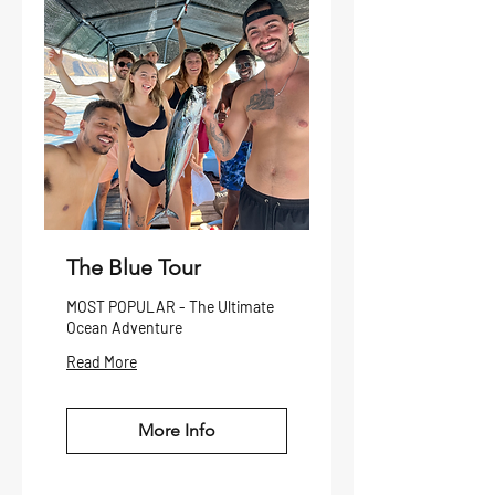
The Blue Tour
MOST POPULAR - The Ultimate
Ocean Adventure
Read More
More Info