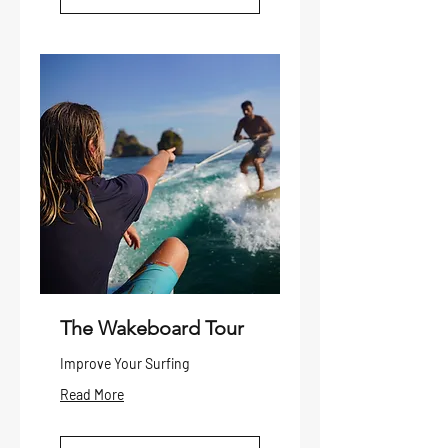
The Wakeboard Tour
Improve Your Surfing
Read More