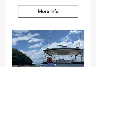
More Info
Half-Day Luxury
Fishing Experience
Aboar