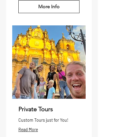
More Info
Private Tours
Custom Tours just for You!
Read More