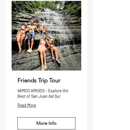
Friends Trip Tour
VAMOS AMIGOS - Explore the
Best of San Juan del Sur
Read More
More Info