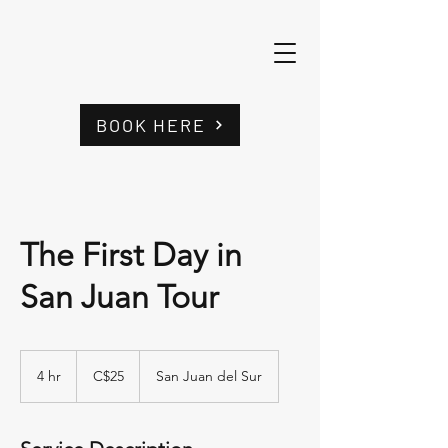
BOOK HERE
The First Day in
San Juan Tour
25
córdobas
4 hr
4
C$25
San Juan del Sur
nicaragüenses
h
r