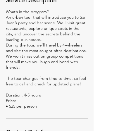
Service Description
What’s in the program?
An urban tour that will introduce you to San
Juan’s party and bar scene. We’ll visit great
restaurants, explore unique spots in the
city, and uncover the secrets behind the
leading businesses.
During the tour, we’ll travel by 4-wheelers
and visit the most sought-after destinations.
We won’t miss out on group competitions
that will make you laugh and bond with
friends!
The tour changes from time to time, so feel
free to call and check for updated plans!
Duration: 4-5 hours
Price: