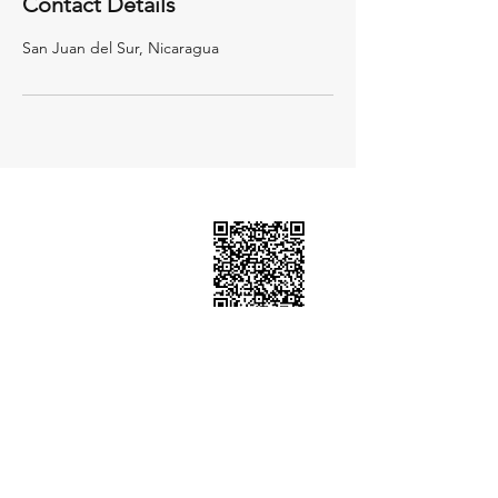
Contact Details
San Juan del Sur, Nicaragua
BOOK HERE
Email:
ourmantra1103@gmail.com
WhatsApp:
+505 8617 9714
San Juan del Sur, Rivas. Nicaragua