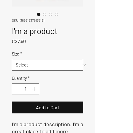
SKU: 366615376135191
I'm a product
Price
C$7.50
Size
*
Quantity
*
Add to Cart
I'm a product description. I'm a 
great place to add more 