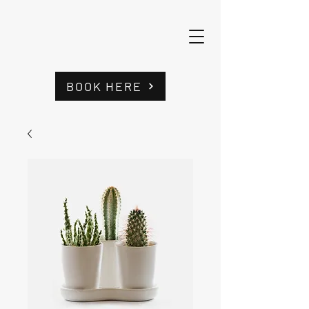
BOOK HERE