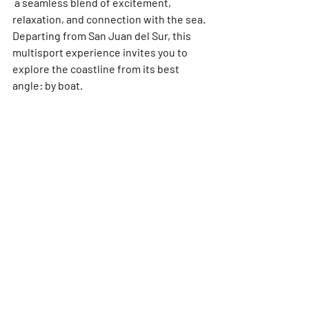
 a seamless blend of excitement, 
relaxation, and connection with the sea.
Departing from 
San Juan del Sur
, this 
multisport experience invites you to 
explore the coastline from its best 
angle: by boat.