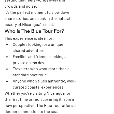
crowds and noise.
It’s the perfect moment to slow down, 
share stories, and soak in the natural 
beauty of Nicaragua’s coast.
Who Is The Blue Tour For?
This experience is ideal for:
Couples looking for a unique 
shared adventure
Families and friends seeking a 
private ocean day
Travelers who want more than a 
standard boat tour
Anyone who values authentic, well-
curated coastal experiences
Whether you’re visiting Nicaragua for 
the first time or rediscovering it from a 
new perspective, The Blue Tour offers a 
deeper connection to the sea.