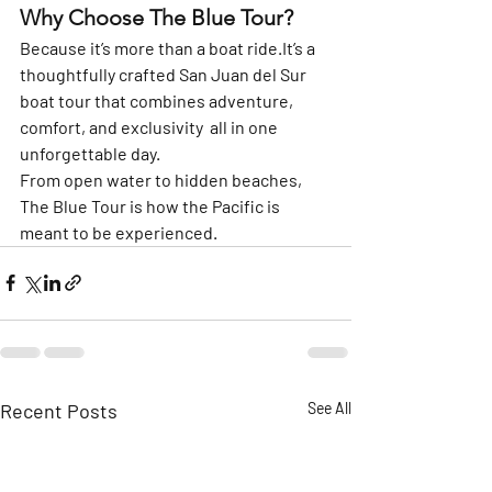
Why Choose The Blue Tour?
Because it’s more than a boat 
ride.It
’s a 
thoughtfully crafted 
San Juan del Sur 
boat tour
 that combines adventure, 
comfort, and exclusivity  all in one 
unforgettable day.
From open water to hidden beaches, 
The Blue Tour
 is how the Pacific is 
meant to be experienced.
Recent Posts
See All