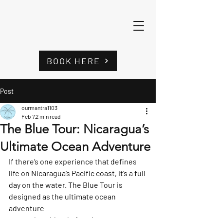
BOOK HERE
Post
ourmantra1103
Feb 7
2 min read
The Blue Tour: Nicaragua’s
Ultimate Ocean Adventure
If there’s one experience that defines 
life on Nicaragua’s Pacific coast, it’s a full 
day on the water. 
The Blue Tour
 is 
designed as the ultimate ocean 
adventure 