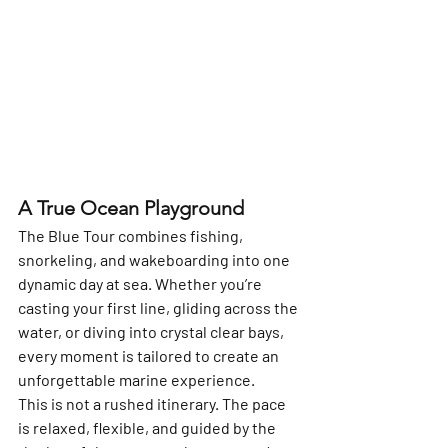
A True Ocean Playground
The Blue Tour combines 
fishing, 
snorkeling, and wakeboarding
 into one 
dynamic day at sea. Whether you’re 
casting your first line, gliding across the 
water, or diving into crystal clear bays, 
every moment is tailored to create an 
unforgettable marine experience.
This is not a rushed itinerary. The pace 
is relaxed, flexible, and guided by the 