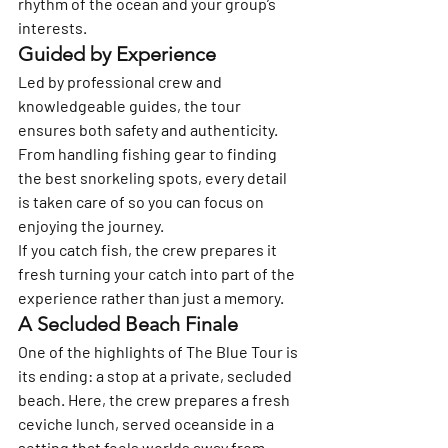
rhythm of the ocean and your group’s 
interests.
Guided by Experience
Led by professional crew and 
knowledgeable guides, the tour 
ensures both safety and authenticity. 
From handling fishing gear to finding 
the best snorkeling spots, every detail 
is taken care of so you can focus on 
enjoying the journey.
If you catch fish, the crew prepares it 
fresh turning your catch into part of the 
experience rather than just a memory.
A Secluded Beach Finale
One of the highlights of The Blue Tour is 
its ending: a stop at a 
private, secluded 
beach
. Here, the crew prepares a 
fresh 
ceviche lunch
, served oceanside in a 
setting that feels worlds away from 