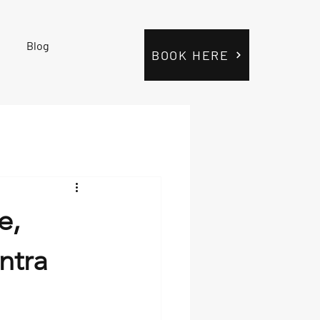
Blog
BOOK HERE
e,
ntra