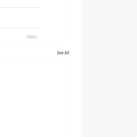
See All