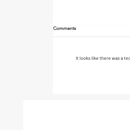
Comments
It looks like there was a t
Deep Sea Fishing Adventure
in Nicaragua