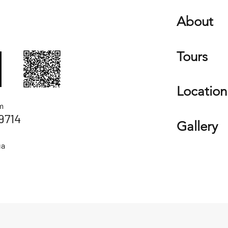
About
Tours
Location
m
9714
Gallery
ua