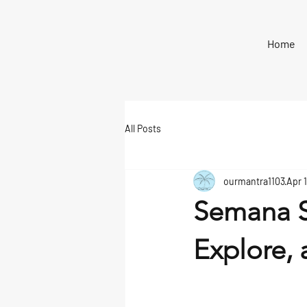
Home
All Posts
ourmantra1103
Apr 1
Semana S
Explore, 