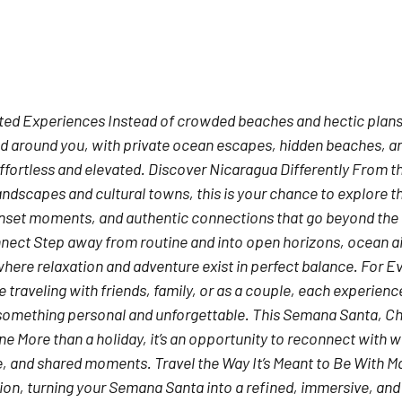
ted Experiences
 Instead of crowded beaches and hectic plans
 around you, with private ocean escapes, hidden beaches, a
ffortless and elevated. 
Discover Nicaragua Differently
 From th
andscapes and cultural towns, this is your chance to explore t
sunset moments, and authentic connections that go beyond the t
nnect
 Step away from routine and into open horizons, ocean ai
re relaxation and adventure exist in perfect balance. 
For Ev
 traveling with friends, family, or as a couple, each experience 
something personal and unforgettable. 
This Semana Santa, C
ine
 More than a holiday, it’s an opportunity to reconnect with 
e, and shared moments. 
Travel the Way It’s Meant to Be
 With M
tion, turning your Semana Santa into a refined, immersive, and 