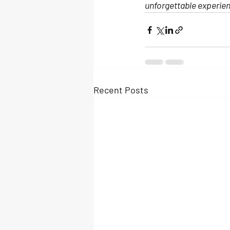
unforgettable experie
Recent Posts