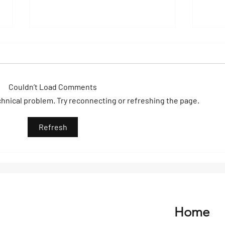
Couldn’t Load Comments
echnical problem. Try reconnecting or refreshing the page.
A Day to Remember on Big
Wake
Refresh
Sugar: Sun, Sea & Pure
Elev
Energy
Nica
Home