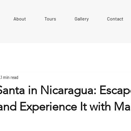
About
Tours
Gallery
Contact
1 min read
anta in Nicaragua: Escap
and Experience It with Ma