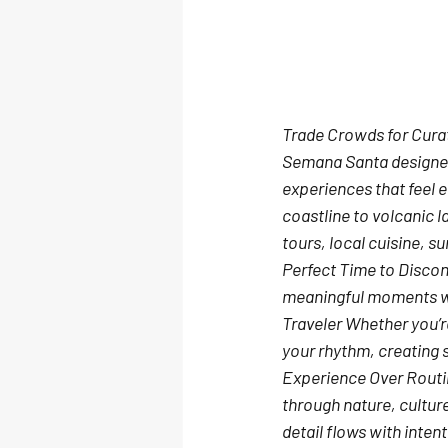
Trade Crowds for Cura
Semana Santa designed
experiences that feel e
coastline to volcanic l
tours, local cuisine, 
Perfect Time to Disco
meaningful moments whe
Traveler
 Whether you’re
your rhythm, creating 
Experience Over Rout
through nature, cultur
detail flows with inten