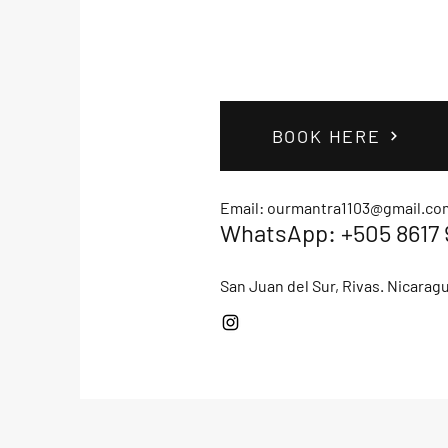
BOOK HERE
Email:
ourmantra1103@gmail.co
WhatsApp: +505 8617 
San Juan del Sur, Rivas. Nicarag