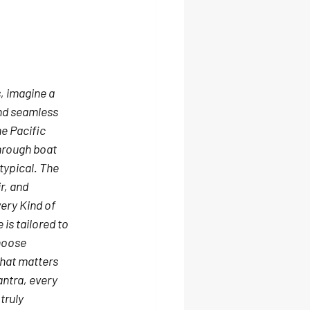
, imagine a 
nd seamless 
e Pacific 
hrough boat 
ypical. 
The 
r, and 
ery Kind of 
is tailored to 
hoose 
what matters 
antra, every 
truly 